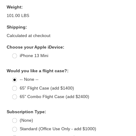
Weight:
101.00 LBS
Shipping:
Calculated at checkout
*
Choose your Apple iDevice:
iPhone 13 Mini
Would you like a flight case?:
-- None --
65" Flight Case (add $1400)
65" Combo Flight Case (add $2400)
Subscription Type:
(None)
Standard (Office Use Only - add $1000)