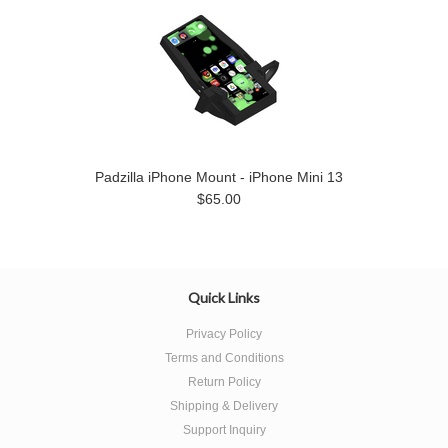
Padzilla iPhone Mount - iPhone Mini 13
$65.00
Quick Links
Privacy Policy
Terms and Conditions
Return Policy
Shipping & Delivery
Support Inquiry