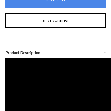
Product Description