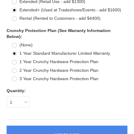
Extended (Retail Use - add $1300)
Extended+ (Used at Tradeshows/Events - add $1600)
Rental (Rented to Customers - add $4400)
Crunchy Protection Plan (See Warranty Information
Below):
(None)
1 Year Standard Manufacturer Limited Warranty
1 Year Crunchy Hardware Protection Plan
2 Year Crunchy Hardware Protection Plan
3 Year Crunchy Hardware Protection Plan
Quantity:
1