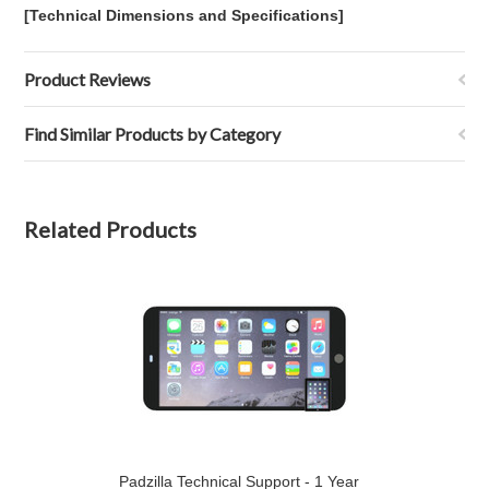
[Technical Dimensions and Specifications]
Product Reviews
Find Similar Products by Category
Related Products
Padzilla Technical Support - 1 Year