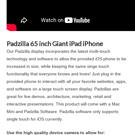
Padzilla 65 inch Giant iPad iPhone
Our Padzilla display incorporates the latest multi-touch
technology and software to allow the provided iOS phone to be
increased in size, while keeping the same singe touch
functionality that everyone knows and loves! Just plug in the
provided phone to interact with all your favorite websites, apps,
and software on a large touch screen display. Padzillas are
great for live demos, architecture, marketing, retail and
interactive presentations. This product will come with a Mac
Mini and Padzilla Software. Padzilla software only supports
single touch for iOS currently.
Use the high quality device camera to allow for: