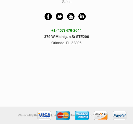
Sales
+1 (407) 476-2044
379 W Michigan St STE206
Orlando, FL 32806
We accept the following payment methods:
All prices are in
USD
.
© 2026 Crunchy Tech.
Sitemap