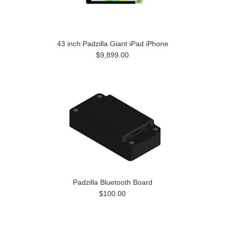
43 inch Padzilla Giant iPad iPhone
$9,899.00
Padzilla Bluetooth Board
$100.00