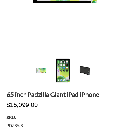
65 inch Padzilla Giant iPad iPhone
$15,099.00
SKU:
PDZ65-6