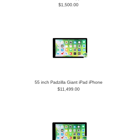
$1,500.00
55 inch Padzilla Giant iPad iPhone
$11,499.00