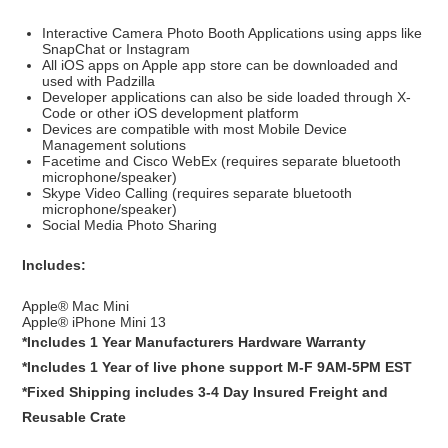
Interactive Camera Photo Booth Applications using apps like
SnapChat or Instagram
All iOS apps on Apple app store can be downloaded and
used with Padzilla
Developer applications can also be side loaded through X-
Code or other iOS development platform
Devices are compatible with most Mobile Device
Management solutions
Facetime and Cisco WebEx (requires separate bluetooth
microphone/speaker)
Skype Video Calling (requires separate bluetooth
microphone/speaker)
Social Media Photo Sharing
Includes:
Apple® Mac Mini
Apple® iPhone Mini 13
*Includes 1 Year Manufacturers Hardware Warranty
*Includes 1 Year of live phone support M-F 9AM-5PM EST
*Fixed Shipping includes 3-4 Day Insured Freight and
Reusable Crate