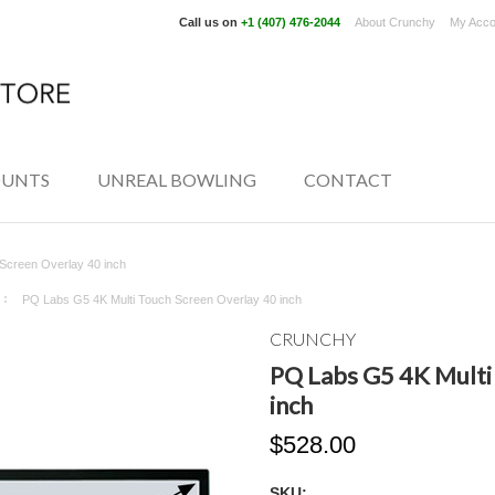
Call us on
+1 (407) 476-2044
About Crunchy
My Acco
UNTS
UNREAL BOWLING
CONTACT
Screen Overlay 40 inch
PQ Labs G5 4K Multi Touch Screen Overlay 40 inch
CRUNCHY
PQ Labs G5 4K Multi
inch
$528.00
SKU: