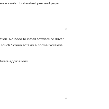
ience similar to standard pen and paper.
ion. No need to install software or driver
G5 Touch Screen acts as a normal Wireless
ftware applications.