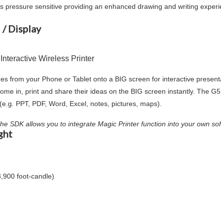
y) is pressure sensitive providing an enhanced drawing and writing exper
 / Display
teractive Wireless Printer
es from your Phone or Tablet onto a BIG screen for interactive presentat
ome in, print and share their ideas on the BIG screen instantly. The 
d (e.g. PPT, PDF, Word, Excel, notes, pictures, maps).
 The SDK allows you to integrate Magic Printer function into your own so
ght
3,900 foot-candle)