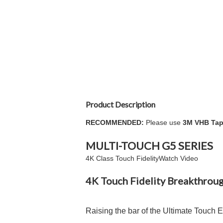
Product Description
RECOMMENDED:
Please use
3M VHB Tap
MULTI-TOUCH
G5
SERIES
4K Class Touch Fidelity
Watch Video
4K Touch Fidelity Breakthrou
Raising the bar of the Ultimate Touch 