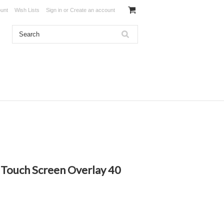
unt
Wish Lists
Sign in
or
Create an account
 Touch Screen Overlay 40