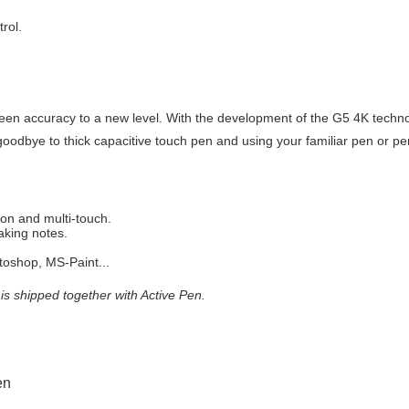
rol.
een accuracy to a new level. With the development of the G5 4K techno
goodbye to thick capacitive touch pen and using your familiar pen or pen
ion and multi-touch.
aking notes.
oshop, MS-Paint...
is shipped together with Active Pen.
en