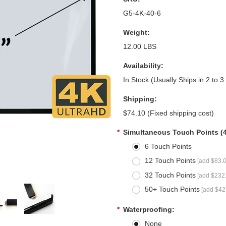
G5-4K-40-6
Weight:
12.00 LBS
Availability:
In Stock (Usually Ships in 2 to 
Shipping:
$74.10 (Fixed shipping cost)
*
Simultaneous Touch Points (
6 Touch Points
12 Touch Points
[add $83.0
32 Touch Points
[add $232.
50+ Touch Points
[add $42
*
Waterproofing:
None