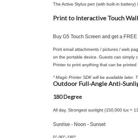
The Active Stylus pen (with built-in batter
Print to Interactive Touch Wall
Buy G5 Touch Screen and get a FREE In
Print email attachments / pictures / web pag
on the portable device. Guests can simply c
Printer to print anything that can be printe
* Magic Printer SDK will be available later.
Outdoor Full-Angle Anti-Sunli
180 Degree
All day, Strongest sunlight (150,000 lux ≈ 1
Sunrise - Noon - Sunset
0°
-
90°
-
180°