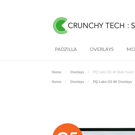
PADZILLA
OVERLAYS
MO
Home
Overlays
PQ Labs G5 4K Multi Touch 
Home
Overlays
PQ Labs G5 4K Overlays