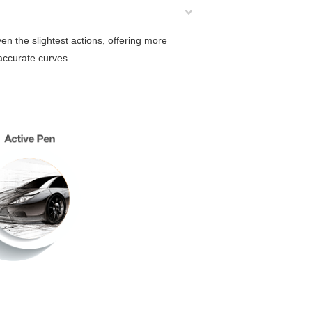
n the slightest actions, offering more
 accurate curves.