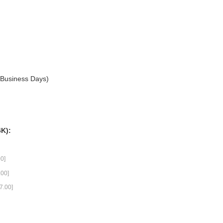
3 Business Days)
4K):
0]
00]
7.00]