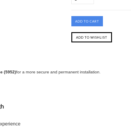
e (5952)
for a more secure and permanent installation.
gh
Experience