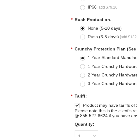
IP66
[add $79.20]
*
Rush Production:
None (5-10 days)
Rush (3-5 days)
[add $132
*
Crunchy Protection Plan (See
1 Year Standard Manufac
1 Year Crunchy Hardware
2 Year Crunchy Hardware
3 Year Crunchy Hardware
*
Tariff:
Product may have tariffs of
Please note this is the client's 
@ 855-527-8624 if you have any
Quantity:
1