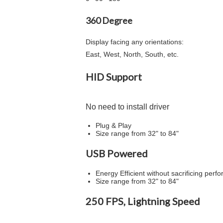
360 Degree
Display facing any orientations:
East, West, North, South, etc.
HID Support
No need to install driver
Plug & Play
Size range from 32" to 84"
USB Powered
Energy Efficient without sacrificing per
Size range from 32" to 84"
250 FPS, Lightning Speed