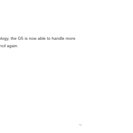
logy, the G5 is now able to handle more
cil again.