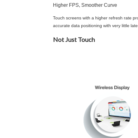
Higher FPS, Smoother Curve
Touch screens with a higher refresh rate pr
accurate data positioning with very little l
Not Just Touch