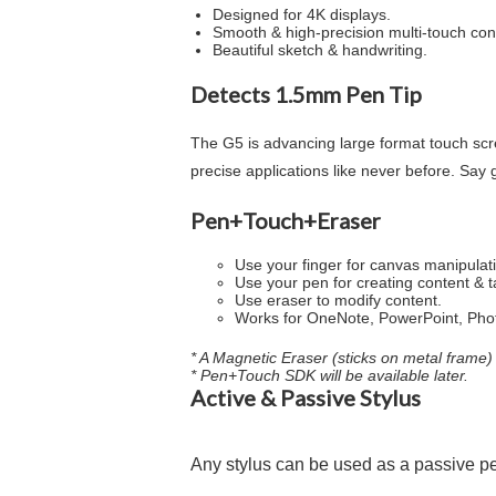
Designed for 4K displays.
Smooth & high-precision multi-touch cont
Beautiful sketch & handwriting.
Detects 1.5mm Pen Tip
The G5 is advancing large format touch scr
precise applications like never before. Say 
Pen+Touch+Eraser
Use your finger for canvas manipulat
Use your pen for creating content & t
Use eraser to modify content.
Works for OneNote, PowerPoint, Phot
* A Magnetic Eraser (sticks on metal frame) 
* Pen+Touch SDK will be available later.
Active & Passive Stylus
Any stylus can be used as a passive p