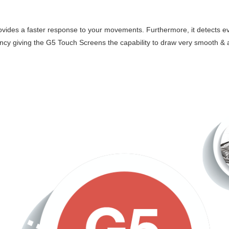
ovides a faster response to your movements. Furthermore, it detects eve
atency giving the G5 Touch Screens the capability to draw very smooth &