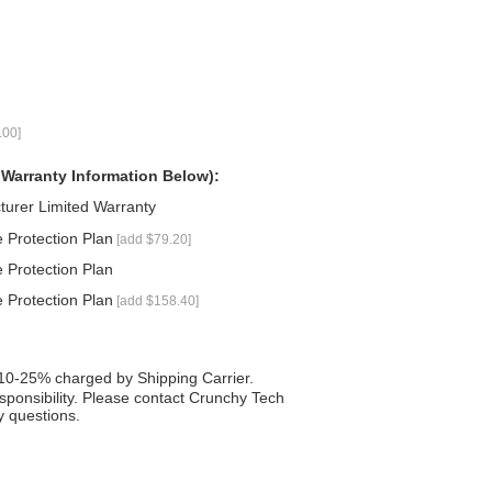
.00]
 Warranty Information Below):
turer Limited Warranty
 Protection Plan
[add $79.20]
 Protection Plan
 Protection Plan
[add $158.40]
 10-25% charged by Shipping Carrier.
responsibility. Please contact Crunchy Tech
 questions.