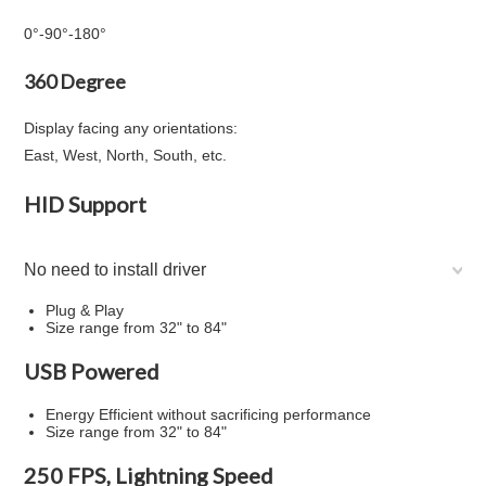
0°
-
90°
-
180°
360 Degree
Display facing any orientations:
East, West, North, South, etc.
HID Support
No need to install driver
Plug & Play
Size range from 32" to 84"
USB Powered
Energy Efficient without sacrificing performance
Size range from 32" to 84"
250 FPS, Lightning Speed