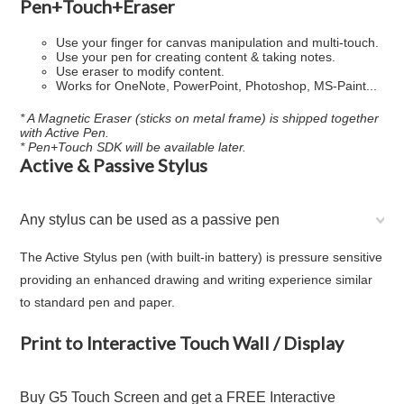
Pen+Touch+Eraser
Use your finger for canvas manipulation and multi-touch.
Use your pen for creating content & taking notes.
Use eraser to modify content.
Works for OneNote, PowerPoint, Photoshop, MS-Paint...
* A Magnetic Eraser (sticks on metal frame) is shipped together
with Active Pen.
* Pen+Touch SDK will be available later.
Active & Passive Stylus
Any stylus can be used as a passive pen
The Active Stylus pen (with built-in battery) is pressure sensitive
providing an enhanced drawing and writing experience similar
to standard pen and paper.
Print to Interactive Touch Wall / Display
Buy G5 Touch Screen and get a FREE Interactive