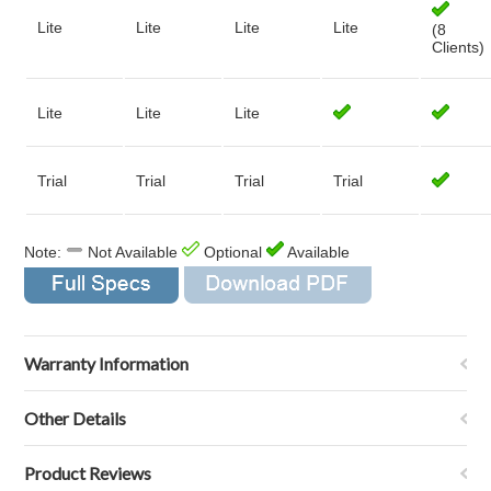
Lite
Lite
Lite
Lite
(8
Clients)
Lite
Lite
Lite
Trial
Trial
Trial
Trial
Note:
Not Available
Optional
Available
Warranty Information
Other Details
Product Reviews