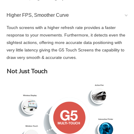
Higher FPS, Smoother Curve
Touch screens with a higher refresh rate provides a faster
response to your movements. Furthermore, it detects even the
slightest actions, offering more accurate data positioning with
very little latency giving the G5 Touch Screens the capability to
draw very smooth & accurate curves.
Not Just Touch