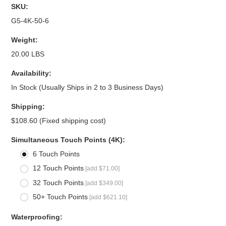
SKU:
G5-4K-50-6
Weight:
20.00 LBS
Availability:
In Stock (Usually Ships in 2 to 3 Business Days)
Shipping:
$108.60 (Fixed shipping cost)
*
Simultaneous Touch Points (4K):
6 Touch Points
12 Touch Points
[add $71.00]
32 Touch Points
[add $349.00]
50+ Touch Points
[add $621.10]
*
Waterproofing: