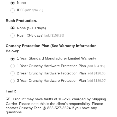
None
IP66
[add $94.95]
*
Rush Production:
None (5-10 days)
Rush (3-5 days)
[add $158.25]
*
Crunchy Protection Plan (See Warranty Information
Below):
1 Year Standard Manufacturer Limited Warranty
1 Year Crunchy Hardware Protection Plan
[add $94.95]
2 Year Crunchy Hardware Protection Plan
[add $126.60]
3 Year Crunchy Hardware Protection Plan
[add $189.90]
*
Tariff:
Product may have tariffs of 10-25% charged by Shipping
Carrier. Please note this is the client's responsibility. Please
contact Crunchy Tech @ 855-527-8624 if you have any
questions.