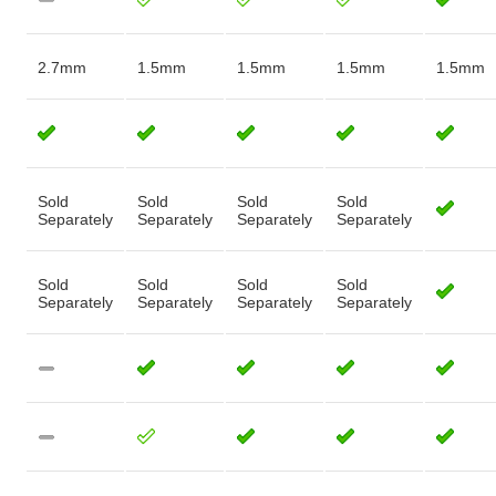
2.7mm
1.5mm
1.5mm
1.5mm
1.5mm
Sold
Sold
Sold
Sold
Separately
Separately
Separately
Separately
Sold
Sold
Sold
Sold
Separately
Separately
Separately
Separately