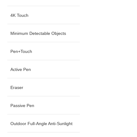
4K Touch
Minimum Detectable Objects
Pen+Touch
Active Pen
Eraser
Passive Pen
Outdoor Full-Angle Anti-Sunlight