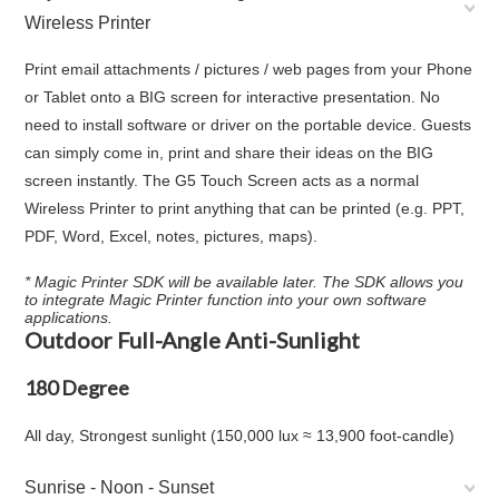
Wireless Printer
Print email attachments / pictures / web pages from your Phone
or Tablet onto a BIG screen for interactive presentation. No
need to install software or driver on the portable device. Guests
can simply come in, print and share their ideas on the BIG
screen instantly. The G5 Touch Screen acts as a normal
Wireless Printer to print anything that can be printed (e.g. PPT,
PDF, Word, Excel, notes, pictures, maps).
* Magic Printer SDK will be available later. The SDK allows you
to integrate Magic Printer function into your own software
applications.
Outdoor Full-Angle Anti-Sunlight
180 Degree
All day, Strongest sunlight (150,000 lux ≈ 13,900 foot-candle)
Sunrise - Noon - Sunset