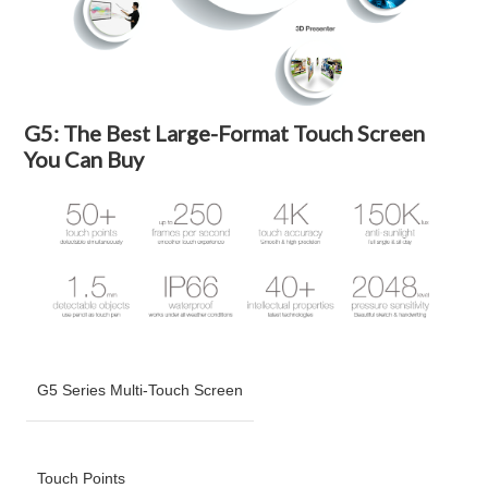
G5: The Best Large-Format Touch Screen
You Can Buy
G5 Series Multi-Touch Screen
Touch Points