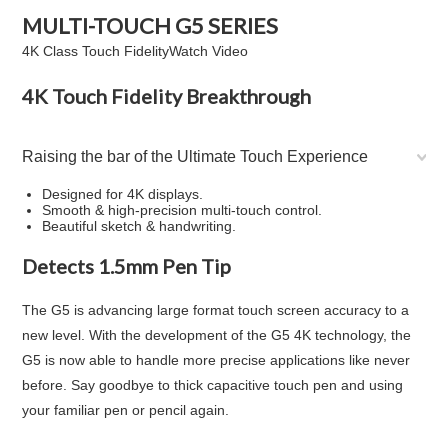
MULTI-TOUCH
G5
SERIES
4K Class Touch Fidelity
Watch Video
4K Touch Fidelity Breakthrough
Raising the bar of the Ultimate Touch Experience
Designed for 4K displays.
Smooth & high-precision multi-touch control.
Beautiful sketch & handwriting.
Detects 1.5mm Pen Tip
The G5 is advancing large format touch screen accuracy to a
new level. With the development of the G5 4K technology, the
G5 is now able to handle more precise applications like never
before. Say goodbye to thick capacitive touch pen and using
your familiar pen or pencil again.