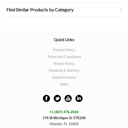
Find Similar Products by Category
Quick Links
Privacy Policy
Terms and Conditions
Return Policy
Shipping & Delivery
Support Inquiry
Sales
+1 (407) 476-2044
379 W Michigan St STE206
Orlando, FL 32806