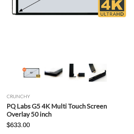
CRUNCHY
PQ Labs G5 4K Multi Touch Screen
Overlay 50 inch
$633.00