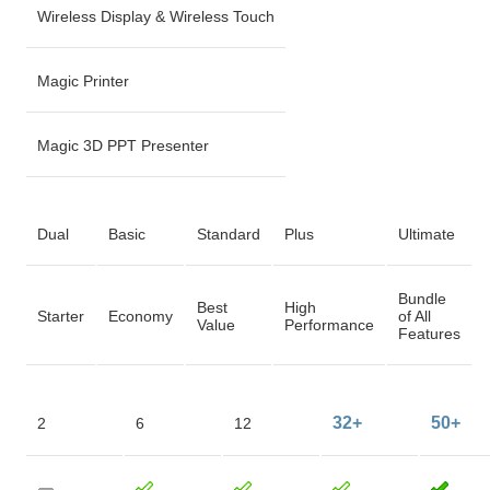
Wireless Display & Wireless Touch
Magic Printer
Magic 3D PPT Presenter
Dual
Basic
Standard
Plus
Ultimate
Bundle
Best
High
Starter
Economy
of All
Value
Performance
Features
32+
50+
2
6
12