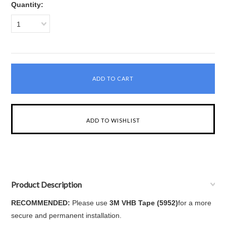
Quantity:
1
Product Description
RECOMMENDED:
Please use
3M VHB Tape (5952)
for a more
secure and permanent installation.