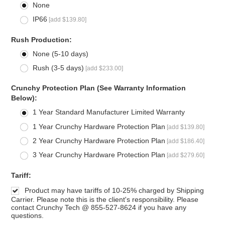
None
IP66
[add $139.80]
*
Rush Production:
None (5-10 days)
Rush (3-5 days)
[add $233.00]
*
Crunchy Protection Plan (See Warranty Information
Below):
1 Year Standard Manufacturer Limited Warranty
1 Year Crunchy Hardware Protection Plan
[add $139.80]
2 Year Crunchy Hardware Protection Plan
[add $186.40]
3 Year Crunchy Hardware Protection Plan
[add $279.60]
*
Tariff:
Product may have tariffs of 10-25% charged by Shipping
Carrier. Please note this is the client's responsibility. Please
contact Crunchy Tech @ 855-527-8624 if you have any
questions.