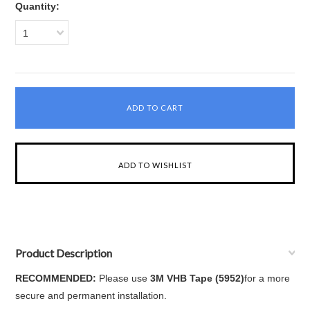
Quantity:
1
Product Description
RECOMMENDED:
Please use
3M VHB Tape (5952)
for a more
secure and permanent installation.