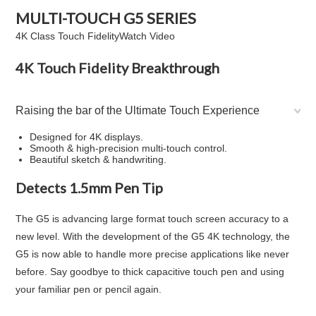
MULTI-TOUCH
G5
SERIES
4K Class Touch Fidelity
Watch Video
4K Touch Fidelity Breakthrough
Raising the bar of the Ultimate Touch Experience
Designed for 4K displays.
Smooth & high-precision multi-touch control.
Beautiful sketch & handwriting.
Detects 1.5mm Pen Tip
The G5 is advancing large format touch screen accuracy to a
new level. With the development of the G5 4K technology, the
G5 is now able to handle more precise applications like never
before. Say goodbye to thick capacitive touch pen and using
your familiar pen or pencil again.