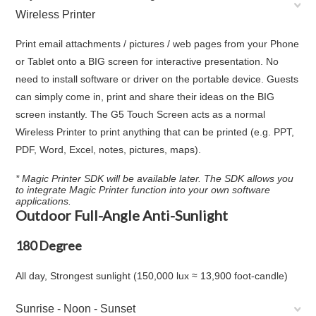
Wireless Printer
Print email attachments / pictures / web pages from your Phone
or Tablet onto a BIG screen for interactive presentation. No
need to install software or driver on the portable device. Guests
can simply come in, print and share their ideas on the BIG
screen instantly. The G5 Touch Screen acts as a normal
Wireless Printer to print anything that can be printed (e.g. PPT,
PDF, Word, Excel, notes, pictures, maps).
* Magic Printer SDK will be available later. The SDK allows you
to integrate Magic Printer function into your own software
applications.
Outdoor Full-Angle Anti-Sunlight
180 Degree
All day, Strongest sunlight (150,000 lux ≈ 13,900 foot-candle)
Sunrise - Noon - Sunset