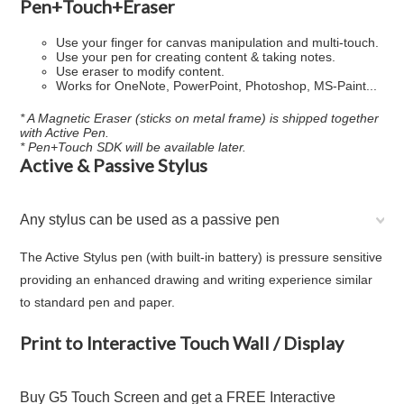
Pen+Touch+Eraser
Use your finger for canvas manipulation and multi-touch.
Use your pen for creating content & taking notes.
Use eraser to modify content.
Works for OneNote, PowerPoint, Photoshop, MS-Paint...
* A Magnetic Eraser (sticks on metal frame) is shipped together
with Active Pen.
* Pen+Touch SDK will be available later.
Active & Passive Stylus
Any stylus can be used as a passive pen
The Active Stylus pen (with built-in battery) is pressure sensitive
providing an enhanced drawing and writing experience similar
to standard pen and paper.
Print to Interactive Touch Wall / Display
Buy G5 Touch Screen and get a FREE Interactive