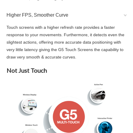
Higher FPS, Smoother Curve
Touch screens with a higher refresh rate provides a faster
response to your movements. Furthermore, it detects even the
slightest actions, offering more accurate data positioning with
very little latency giving the G5 Touch Screens the capability to
draw very smooth & accurate curves.
Not Just Touch