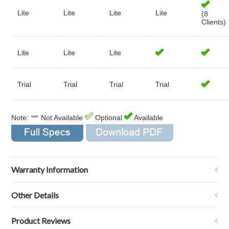
Lite
Lite
Lite
Lite
(8
Clients)
Lite
Lite
Lite
Trial
Trial
Trial
Trial
Note:
Not Available
Optional
Available
Warranty Information
Other Details
Product Reviews