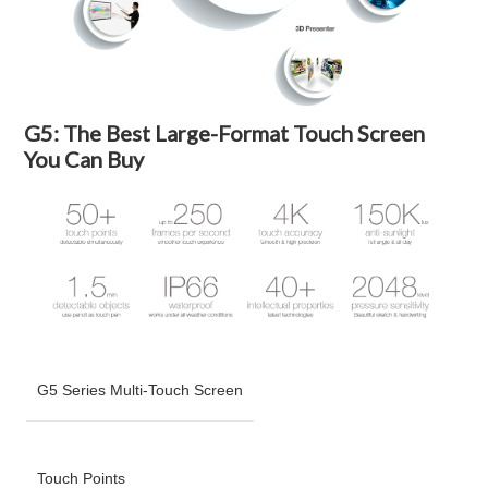
G5: The Best Large-Format Touch Screen
You Can Buy
G5 Series Multi-Touch Screen
Touch Points