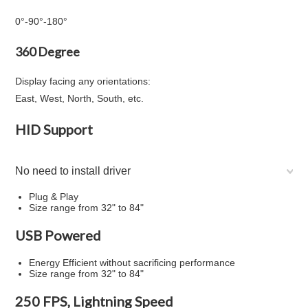
0°
-
90°
-
180°
360 Degree
Display facing any orientations:
East, West, North, South, etc.
HID Support
No need to install driver
Plug & Play
Size range from 32" to 84"
USB Powered
Energy Efficient without sacrificing performance
Size range from 32" to 84"
250 FPS, Lightning Speed