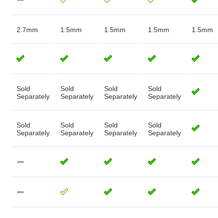
2.7mm
1.5mm
1.5mm
1.5mm
1.5mm
Sold
Sold
Sold
Sold
Separately
Separately
Separately
Separately
Sold
Sold
Sold
Sold
Separately
Separately
Separately
Separately