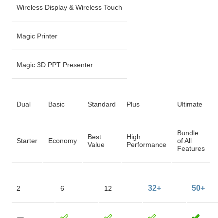
Wireless Display & Wireless Touch
Magic Printer
Magic 3D PPT Presenter
Dual
Basic
Standard
Plus
Ultimate
Bundle
Best
High
Starter
Economy
of All
Value
Performance
Features
32+
50+
2
6
12