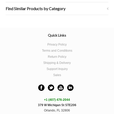
Find Similar Products by Category
Quick Links
Privacy Policy
Terms and Conditions
Return Policy
Shipping & Delivery
Support Inquiry
Sales
+1 (407) 476-2044
379 W Michigan St STE206
Orlando, FL 32806