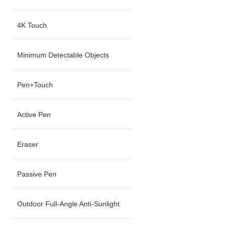
4K Touch
Minimum Detectable Objects
Pen+Touch
Active Pen
Eraser
Passive Pen
Outdoor Full-Angle Anti-Sunlight