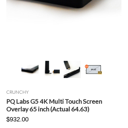
CRUNCHY
PQ Labs G5 4K Multi Touch Screen
Overlay 65 inch (Actual 64.63)
$932.00