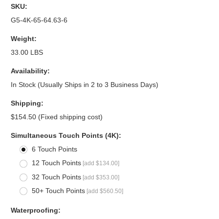
SKU:
G5-4K-65-64.63-6
Weight:
33.00 LBS
Availability:
In Stock (Usually Ships in 2 to 3 Business Days)
Shipping:
$154.50 (Fixed shipping cost)
*
Simultaneous Touch Points (4K):
6 Touch Points
12 Touch Points
[add $134.00]
32 Touch Points
[add $353.00]
50+ Touch Points
[add $560.50]
*
Waterproofing: