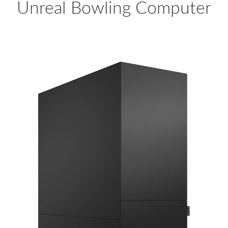
Unreal Bowling Computer