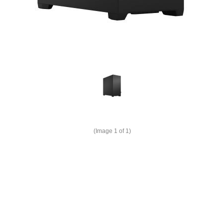
(Image
1
of 1)