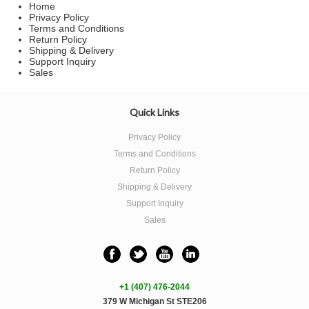
Home
Privacy Policy
Terms and Conditions
Return Policy
Shipping & Delivery
Support Inquiry
Sales
Quick Links
Privacy Policy
Terms and Conditions
Return Policy
Shipping & Delivery
Support Inquiry
Sales
+1 (407) 476-2044
379 W Michigan St STE206