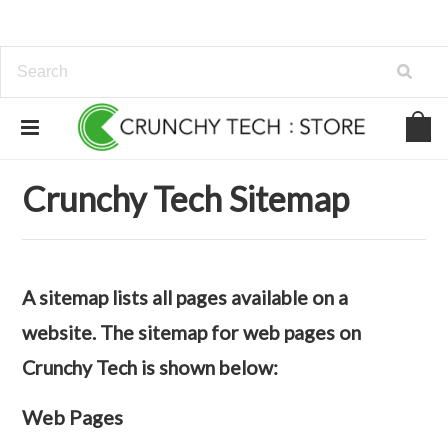
Home
Sitemap
Web Pages
Crunchy Tech Sitemap
A sitemap lists all pages available on a
website. The sitemap for web pages on
Crunchy Tech is shown below:
Web Pages