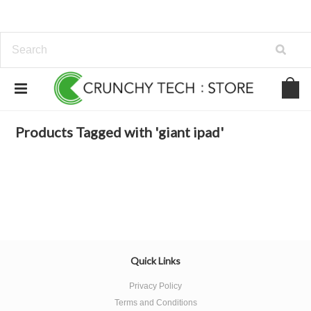
Home
Browse by Tag
giant ipad
Products Tagged with 'giant ipad'
Quick Links
Privacy Policy
Terms and Conditions