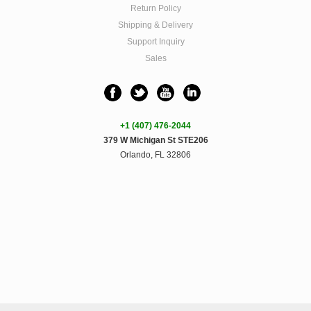
Return Policy
Shipping & Delivery
Support Inquiry
Sales
+1 (407) 476-2044
379 W Michigan St STE206
Orlando, FL 32806