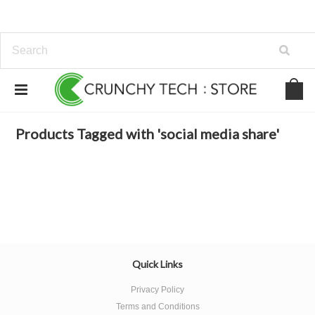
Home
Browse by Tag
social media share
Products Tagged with 'social media share'
Quick Links
Privacy Policy
Terms and Conditions