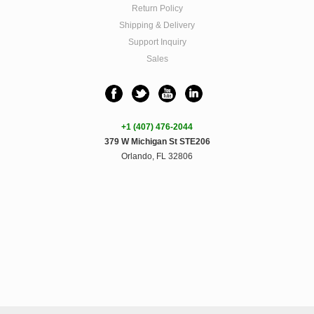
Return Policy
Shipping & Delivery
Support Inquiry
Sales
+1 (407) 476-2044
379 W Michigan St STE206
Orlando, FL 32806